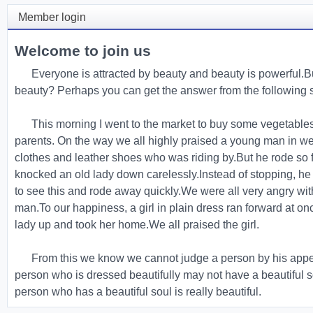
Member login
Welcome to join us
Everyone is attracted by beauty and beauty is powerful.Bu
beauty? Perhaps you can get the answer from the following s
This morning I went to the market to buy some vegetable
parents. On the way we all highly praised a young man in we
clothes and leather shoes who was riding by.But he rode so f
knocked an old lady down carelessly.Instead of stopping, he
to see this and rode away quickly.We were all very angry wi
man.To our happiness, a girl in plain dress ran forward at on
lady up and took her home.We all praised the girl.
From this we know we cannot judge a person by his app
person who is dressed beautifully may not have a beautiful s
person who has a beautiful soul is really beautiful.