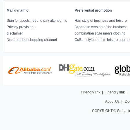
Mall dynamic
Preferential promotion
Sign for goods need to pay attention to
Han style of business and leisure
Privacy provisions
Japanese version of the business
disclaimer
combination style men's clothing
Non-member shopping channel
OuBan style tourism leisure equip
Friendly link
|
Friendly link
|
About Us
|
Do
COPYRIGHT © Global t